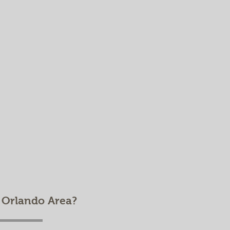
e Orlando Area?