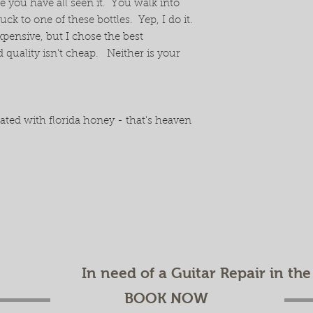
re you have all seen it. You walk into
k to one of these bottles. Yep, I do it.
expensive, but I chose the best
quality isn't cheap. Neither is your
ted with florida honey - that's heaven
ee estimate!
In need of a Guitar Repair in th
BOOK NOW