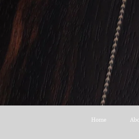
Home
Ab