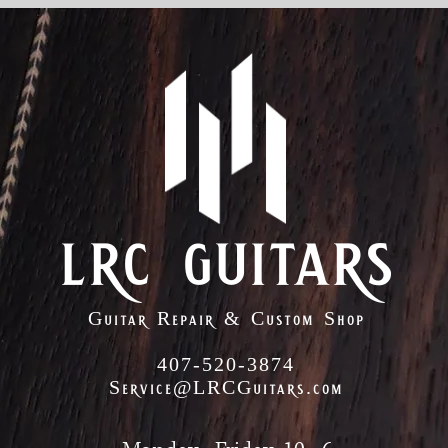
lrc guitars
Guitar Repair & Custom Shop
407-520-3874
Service@LRCGuitars.com