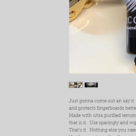
Just gonna come out an say it
and protects fingerboards bett
Made with ultra purified lemon
that is it. Use sparingly and wi
That's it. Nothing else you nee