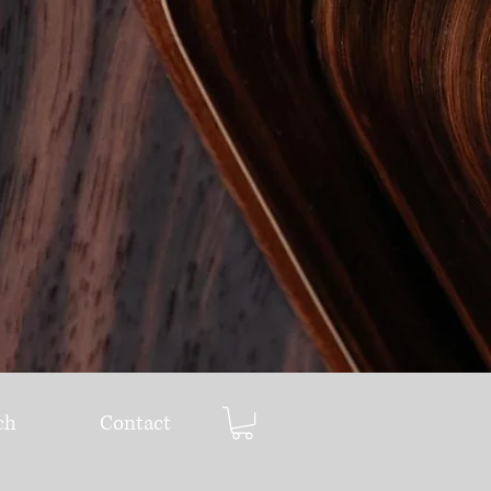
ch
Contact