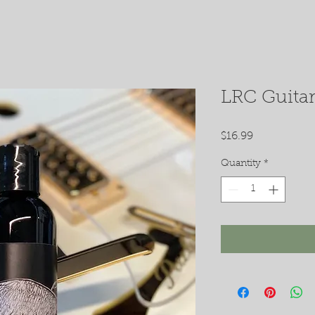
LRC Guitar
Price
$16.99
Quantity
*