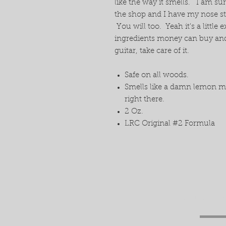
like the way it smells. I am su
the shop and I have my nose stuc
You will too. Yeah it's a little 
ingredients money can buy and 
guitar, take care of it.
Safe on all woods.
Smells like a damn lemon ma
right there.
2 Oz.
LRC Original #2 Formula
Get a fr