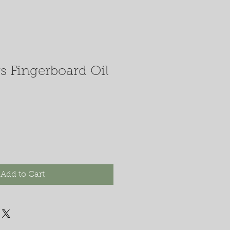
s Fingerboard Oil
Add to Cart