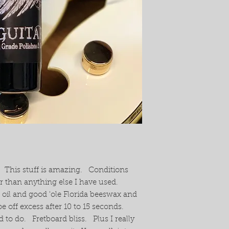
. This stuff is amazing. Conditions
er than anything else I have used.
 oil and good 'ole Florida beeswax and
pe off excess after 10 to 15 seconds.
d to do. Fretboard bliss. Plus I really