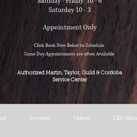
Monday - Friday 10 - 6
Saturday 10 - 3
Appointment Only
Click Book Now Below to Schedule
Same Day Appointments are often Available
Authorized Martin, Taylor, Guild & Cordoba
Service Center
out
Services
Videos
LRC Mer