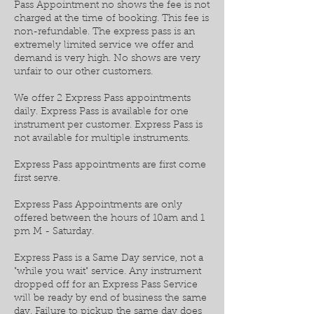
Pass Appointment no shows the fee is not
charged at the time of booking. This fee is
non-refundable. The express pass is an
extremely limited service we offer and
demand is very high. No shows are very
unfair to our other customers.
We offer 2 Express Pass appointments
daily. Express Pass is available for one
instrument per customer. Express Pass is
not available for multiple instruments.
Express Pass appointments are first come
first serve.
Express Pass Appointments are only
offered between the hours of 10am and 1
pm M - Saturday.
Express Pass is a Same Day service, not a
"while you wait" service. Any instrument
dropped off for an Express Pass Service
will be ready by end of business the same
day. Failure to pickup the same day does