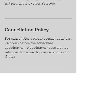
not refund the Express Pass Fee.
Cancellation Policy
For cancellations please contact us at least
24 hours before the scheduled
appointment. Appointment fees are not
refunded for same day cancellations or no
shows.
Contact Details
1987 Corporate Square #147, Longwood,
FL, USA
+ 4075203874
service@lrcguitars.com