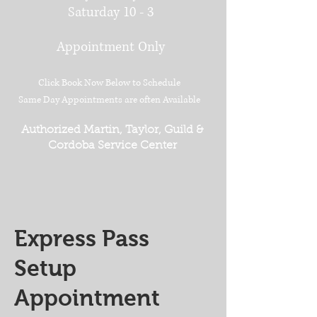
Saturday 10 - 3
Appointment Only
Click Book Now Below to Schedule
Same Day Appointments are often Available
Authorized Martin, Taylor, Guild &
Cordoba Service Center
Express Pass
Setup
Appointment