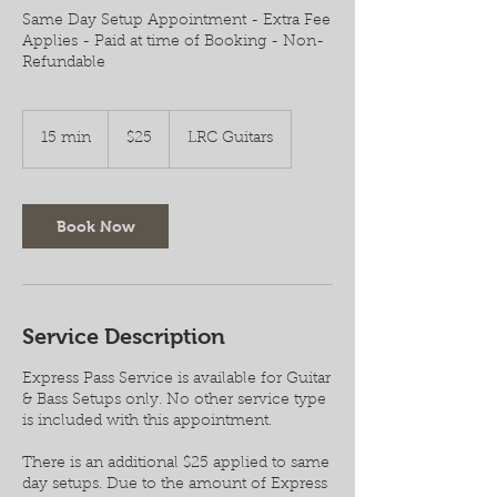
Same Day Setup Appointment - Extra Fee
Applies - Paid at time of Booking - Non-
Refundable
25
US
15 min
1
$25
LRC Guitars
dollars
5
m
i
n
Book Now
Service Description
Express Pass Service is available for Guitar
& Bass Setups only. No other service type
is included with this appointment.
There is an additional $25 applied to same
day setups. Due to the amount of Express