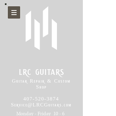
lrc guitars
Guitar Repair & Custom
Shop
407-520-3874
Service@LRCGuitars.com
Monday - Friday 10 - 6